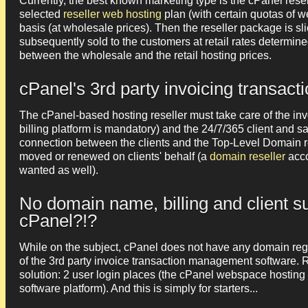
Currently, the best known marketing type is the cPanel resel
selected
reseller web hosting
plan (with certain quotas of 
basis (at wholesale prices). Then the reseller package is 
subsequently sold to the customers at retail rates determined
between the wholesale and the retail hosting prices.
cPanel's 3rd party invoicing transa
The cPanel-based hosting reseller must take care of the inv
billing platform is mandatory) and the 24/7/365 client and sa
connection between the clients and the Top-Level Domain re
moved or renewed on clients' behalf (a
domain reseller
acco
wanted as well).
No domain name, billing and client 
cPanel?!?
While on the subject, cPanel does not have any domain regi
of the 3rd party invoice transaction management software. 
solution: 2 user login places (the cPanel webspace hosting
software platform). And this is simply for starters...