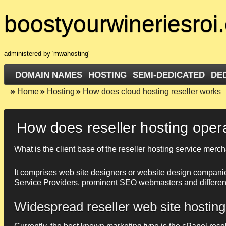
boostyourwineriesroi
administered by '
mwahosting
'
DOMAIN NAMES
HOSTING
SEMI-DEDICATED
DE
Home
Hosting
How does cloud hosting reseller works
How does reseller hosting oper
What is the client base of the reseller hosting service merc
It comprises web site designers or website design companie
Service Providers, prominent SEO webmasters and different I
Widespread reseller web site hosting