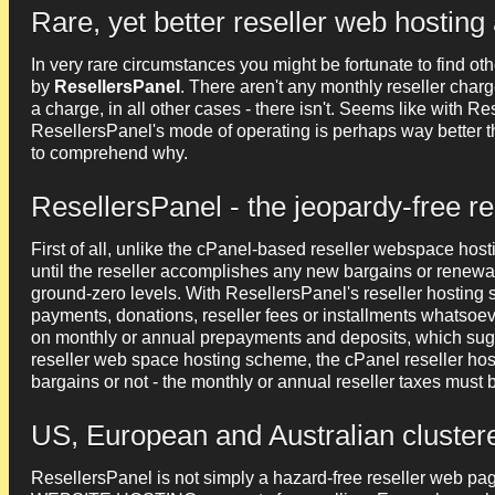
Rare, yet better reseller web hosting 
In very rare circumstances you might be fortunate to find ot
by
ResellersPanel
. There aren't any monthly reseller charges
a charge, in all other cases - there isn't. Seems like with Res
ResellersPanel's mode of operating is perhaps way better t
to comprehend why.
ResellersPanel - the jeopardy-free r
First of all, unlike the cPanel-based reseller webspace host
until the reseller accomplishes any new bargains or renewals
ground-zero levels. With ResellersPanel's reseller hosting 
payments, donations, reseller fees or installments whatsoev
on monthly or annual prepayments and deposits, which sug
reseller web space hosting scheme, the cPanel reseller hos
bargains or not - the monthly or annual reseller taxes must 
US, European and Australian cluster
ResellersPanel is not simply a hazard-free reseller web