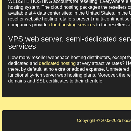
WEBSITE HOSTING accounts for reselling. Everywhere else, 
hosting system. The cloud hosting packages the resellers c
available at 4 data center sites: in the United States, in
reseller website hosting retailers present multi-continent s
companies provide
cloud hosting services
to the resellers 
VPS web server, semi-dedicated serv
services
How many reseller webspace hosting distributors, except fo
dedicated and
dedicated hosting
at very attractive rates? H
there, by default, at no extra or added expense. Unmetered
functionality-rich server web hosting plans. Moreover, the re
domains and SSL certificates to their clientele.
Copyright © 2003-2026
boos